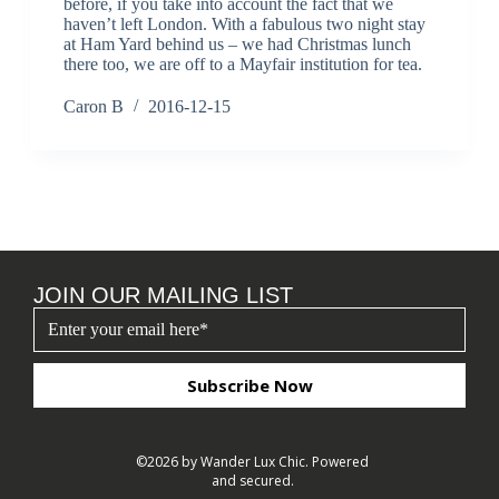
before, if you take into account the fact that we
haven’t left London. With a fabulous two night stay
at Ham Yard behind us – we had Christmas lunch
there too, we are off to a Mayfair institution for tea.
Caron B
2016-12-15
JOIN OUR MAILING LIST
Subscribe Now
©2026 by Wander Lux Chic. Powered
and secured.