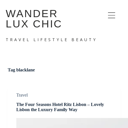
S
WANDER
k
i
LUX CHIC
p
t
o
c
TRAVEL LIFESTYLE BEAUTY
o
n
t
e
n
t
Tag
blacklane
Travel
The Four Seasons Hotel Ritz Lisbon – Lovely
Lisbon the Luxury Family Way