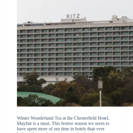
Winter Wonderland Tea at the Chesterfield Hotel,
Mayfair is a must. This festive season we seem to
have spent more of our time in hotels than ever