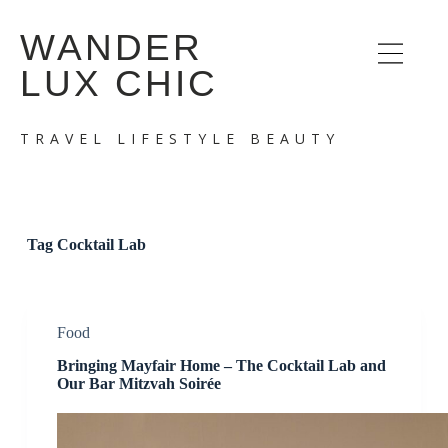
S
WANDER
k
i
LUX CHIC
p
t
o
c
TRAVEL LIFESTYLE BEAUTY
o
n
t
e
n
t
Tag
Cocktail Lab
Food
Bringing Mayfair Home – The Cocktail Lab and
Our Bar Mitzvah Soirée