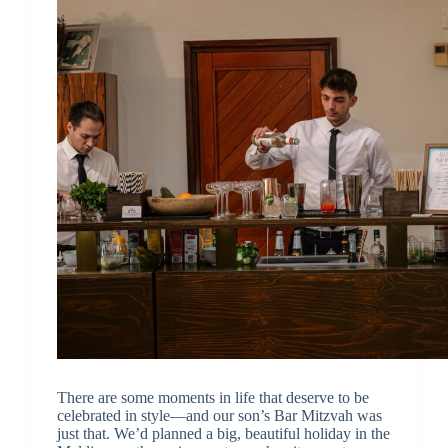
There are some moments in life that deserve to be
celebrated in style—and our son’s Bar Mitzvah was
just that. We’d planned a big, beautiful holiday in the