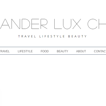
TRAVEL
LIFESTYLE
FOOD
BEAUTY
ABOUT
CONTAC