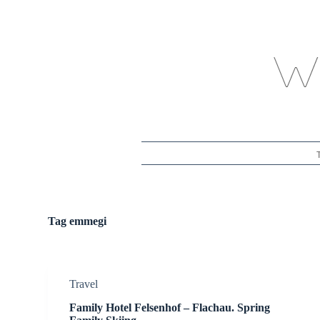
S
k
i
p
t
o
c
o
n
t
e
n
t
Tag
emmegi
Travel
Family Hotel Felsenhof – Flachau. Spring