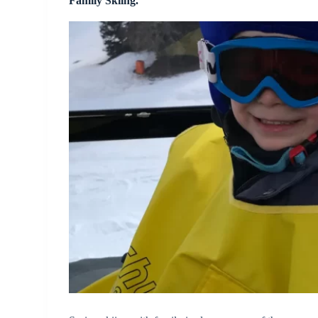
Family Skiing.