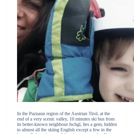
In the Paznaun region of the Austrian Tirol, at the
end of a very scenic valley, 10 minutes ski bus from
its better-known neighbour Ischgl, lies a gem, hidden
to almost all the skiing English except a few in the