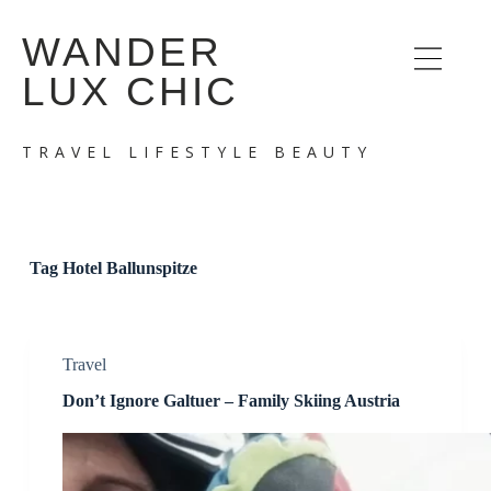
S
WANDER
k
i
LUX CHIC
p
t
o
c
TRAVEL LIFESTYLE BEAUTY
o
n
t
e
n
t
Tag
Hotel Ballunspitze
Travel
Don’t Ignore Galtuer – Family Skiing Austria