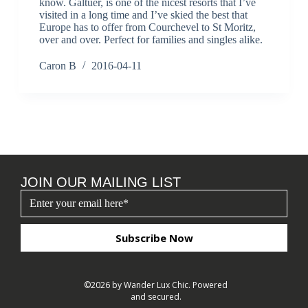
know. Galtuer, is one of the nicest resorts that I’ve
visited in a long time and I’ve skied the best that
Europe has to offer from Courchevel to St Moritz,
over and over. Perfect for families and singles alike.
Caron B
2016-04-11
JOIN OUR MAILING LIST
Subscribe Now
©2026 by Wander Lux Chic. Powered
and secured.