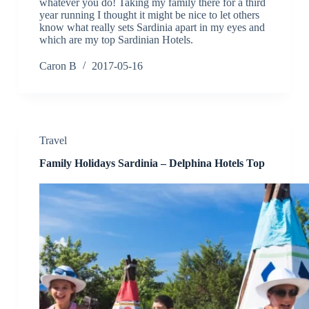
whatever you do! Taking my family there for a third
year running I thought it might be nice to let others
know what really sets Sardinia apart in my eyes and
which are my top Sardinian Hotels.
Caron B
2017-05-16
Travel
Family Holidays Sardinia – Delphina Hotels Top