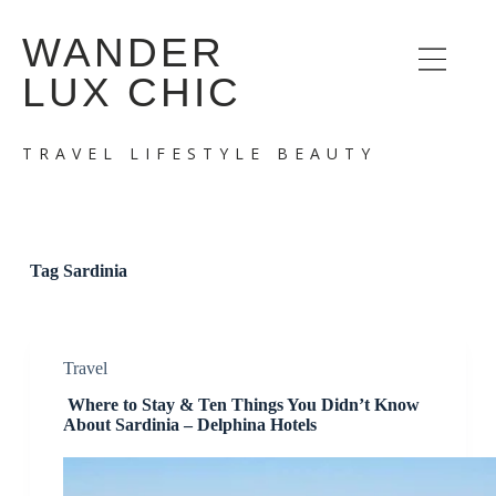
S
WANDER
k
i
LUX CHIC
p
t
o
c
TRAVEL LIFESTYLE BEAUTY
o
n
t
e
n
t
Tag
Sardinia
Travel
Where to Stay & Ten Things You Didn’t Know
About Sardinia – Delphina Hotels