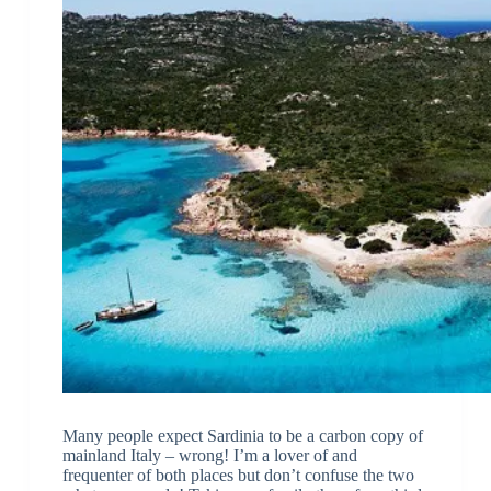
Many people expect Sardinia to be a carbon copy of
mainland Italy – wrong! I’m a lover of and
frequenter of both places but don’t confuse the two