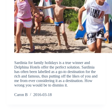
Sardinia for family holidays is a true winner and
Delphina Hotels offer the perfect solution. Sardinia
has often been labelled as a go-to destination for the
rich and famous, thus putting off the likes of you and
me from ever considering it as a destination. How
wrong you would be to dismiss it.
Caron B
2016-03-18