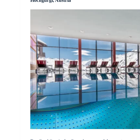
Hochgurgl, Austria