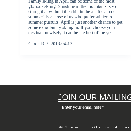
Family skiing in April can be some of the most
glorious skiing. Sunshine in the mountains is so
strong that without the chill in the air, it’s almost
summer! For those of us who prefer winter to
summer pursuits, April is just another chance to get
some extra family skiing in. If you choose your
destination wisely it can be the best of the year.
Caron B
2018-04-17
JOIN OUR MAILING
©2026 by Wander Lux Chic. Powered and sec