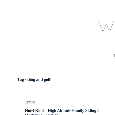
S
k
i
p
t
o
c
o
n
t
e
n
t
Tag
skiing and golf
Travel
Hotel Riml – High Altitude Family Skiing in