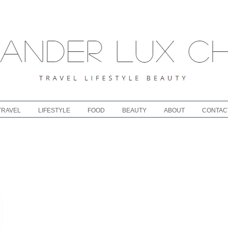
TRAVEL
LIFESTYLE
FOOD
BEAUTY
ABOUT
CONTAC