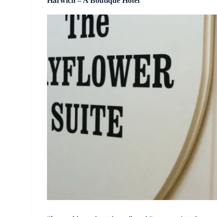
Harwich – A Boutique Hotel