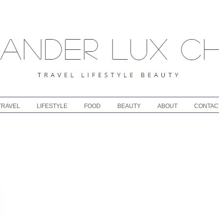
TRAVEL
LIFESTYLE
FOOD
BEAUTY
ABOUT
CONTAC