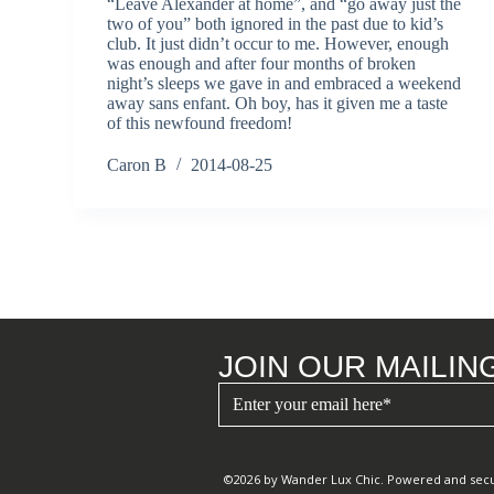
“Leave Alexander at home”, and “go away just the
two of you” both ignored in the past due to kid’s
club. It just didn’t occur to me. However, enough
was enough and after four months of broken
night’s sleeps we gave in and embraced a weekend
away sans enfant. Oh boy, has it given me a taste
of this newfound freedom!
Caron B
2014-08-25
JOIN OUR MAILING
©2026 by Wander Lux Chic. Powered and sec