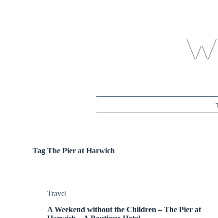
S
k
i
p
t
o
c
o
n
t
e
n
t
Tag
The Pier at Harwich
Travel
A Weekend without the Children – The Pier at