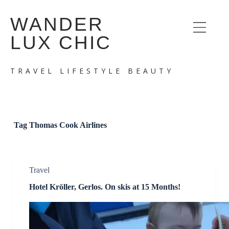
S
WANDER
k
i
LUX CHIC
p
t
o
c
TRAVEL LIFESTYLE BEAUTY
o
n
t
e
n
t
Tag
Thomas Cook Airlines
Travel
Hotel Kröller, Gerlos. On skis at 15 Months!