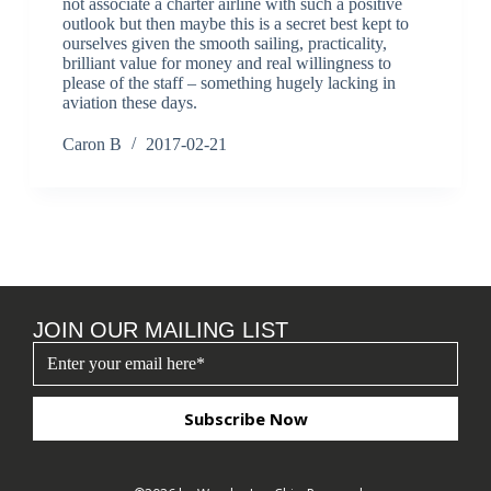
not associate a charter airline with such a positive
outlook but then maybe this is a secret best kept to
ourselves given the smooth sailing, practicality,
brilliant value for money and real willingness to
please of the staff – something hugely lacking in
aviation these days.
Caron B
2017-02-21
JOIN OUR MAILING LIST
Subscribe Now