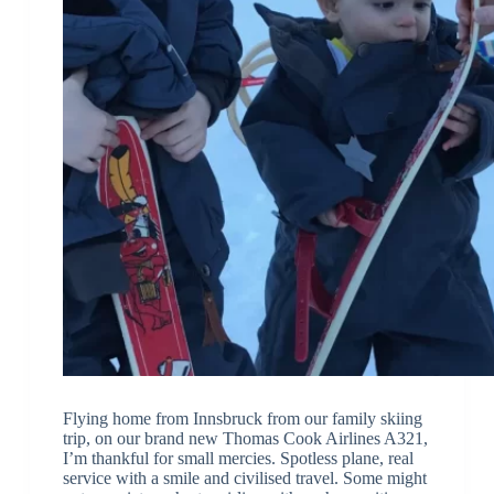
Flying home from Innsbruck from our family skiing
trip, on our brand new Thomas Cook Airlines A321,
I’m thankful for small mercies. Spotless plane, real
service with a smile and civilised travel. Some might