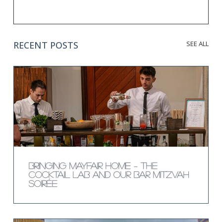
RECENT POSTS
SEE ALL
Bringing Mayfair Home – The
Cocktail Lab and Our Bar Mitzvah
Soirée