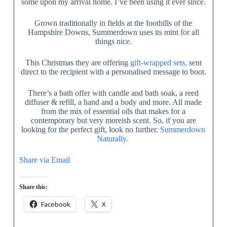
some upon my arrival home. I’ve been using it ever since.
Grown traditionally in fields at the foothills of the
Hampshire Downs, Summerdown uses its mint for all
things nice.
This Christmas they are offering
gift-wrapped sets,
sent
direct to the recipient with a personalised message to boot.
There’s a bath offer with candle and bath soak, a reed
diffuser & refill, a hand and a body and more. All made
from the mix of essential oils that makes for a
contemporary but very moreish scent. So, if you are
looking for the perfect gift, look no further.
Summerdown
Naturally.
Share via Email
Share this:
Facebook
X