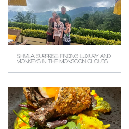
Shimla Surprise: Finding Luxury and
Monkeys in the Monsoon Clouds