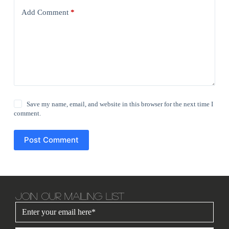
Add Comment
*
Save my name, email, and website in this browser for the next time I
comment.
Post Comment
JOIN OUR MAILING LIST