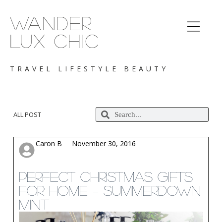
S
k
WANDER
i
p
LUX CHIC
t
o
c
TRAVEL LIFESTYLE BEAUTY
o
n
t
e
n
ALL POST
t
Caron B
November 30, 2016
Perfect Christmas Gifts
for Home – Summerdown
Mint