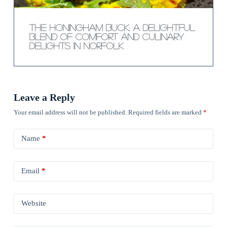
The Honingham Buck: A Delightful
Blend of Comfort and Culinary
Delights in Norfolk
Leave a Reply
Your email address will not be published.
Required fields are marked
*
Name
*
Email
*
Website