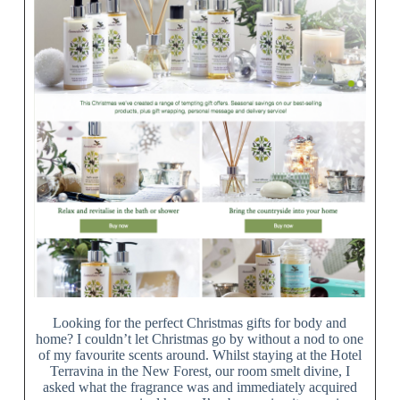
Looking for the perfect Christmas gifts for body and
home? I couldn’t let Christmas go by without a nod to one
of my favourite scents around. Whilst staying at the Hotel
Terravina in the New Forest, our room smelt divine, I
asked what the fragrance was and immediately acquired