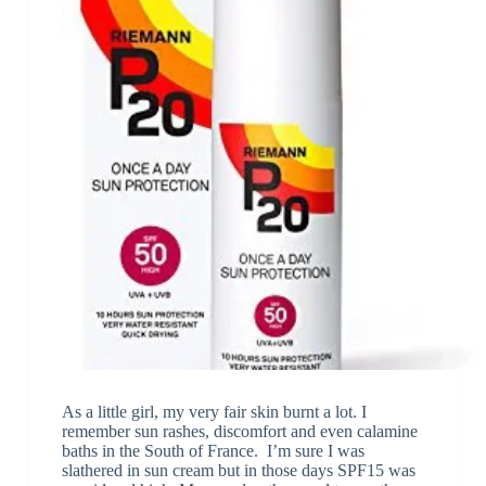
As a little girl, my very fair skin burnt a lot. I
remember sun rashes, discomfort and even calamine
baths in the South of France. I’m sure I was
slathered in sun cream but in those days SPF15 was