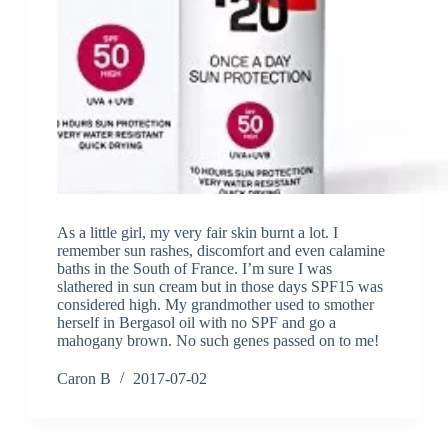
As a little girl, my very fair skin burnt a lot. I
remember sun rashes, discomfort and even calamine
baths in the South of France. I’m sure I was
slathered in sun cream but in those days SPF15 was
considered high. My grandmother used to smother
herself in Bergasol oil with no SPF and go a
mahogany brown. No such genes passed on to me!
Caron B
2017-07-02