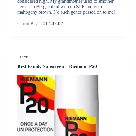
considered high. My grandmother used to smother
herself in Bergasol oil with no SPF and go a
mahogany brown. No such genes passed on to me!
Caron B
2017-07-02
Travel
Best Family Sunscreen – Riemann P20