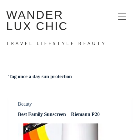
S
WANDER
k
i
LUX CHIC
p
t
o
c
TRAVEL LIFESTYLE BEAUTY
o
n
t
e
n
t
Tag
once a day sun protection
Beauty
Best Family Sunscreen – Riemann P20