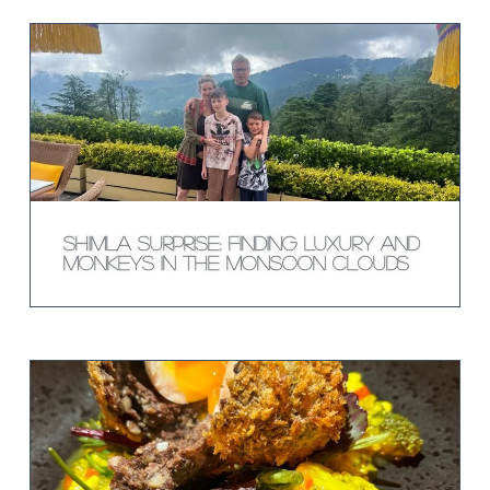
Shimla Surprise: Finding Luxury and
Monkeys in the Monsoon Clouds