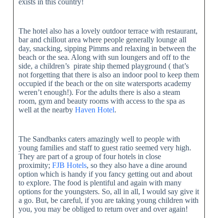
exists in this country!
The hotel also has a lovely outdoor terrace with restaurant,
bar and chillout area where people generally lounge all
day, snacking, sipping Pimms and relaxing in between the
beach or the sea. Along with sun loungers and off to the
side, a children’s pirate ship themed playground ( that’s
not forgetting that there is also an indoor pool to keep them
occupied if the beach or the on site watersports academy
weren’t enough!). For the adults there is also a steam
room, gym and beauty rooms with access to the spa as
well at the nearby
Haven Hotel
.
The Sandbanks caters amazingly well to people with
young families and staff to guest ratio seemed very high.
They are part of a group of four hotels in close
proximity;
FJB Hotels
, so they also have a dine around
option which is handy if you fancy getting out and about
to explore. The food is plentiful and again with many
options for the youngsters. So, all in all, I would say give it
a go. But, be careful, if you are taking young children with
you, you may be obliged to return over and over again!