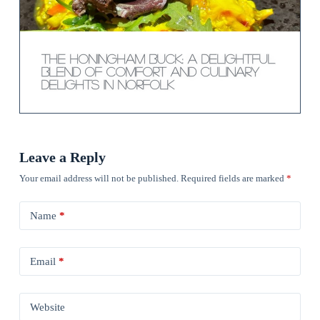
The Honingham Buck: A Delightful
Blend of Comfort and Culinary
Delights in Norfolk
Leave a Reply
Your email address will not be published.
Required fields are marked
*
Name
*
Email
*
Website