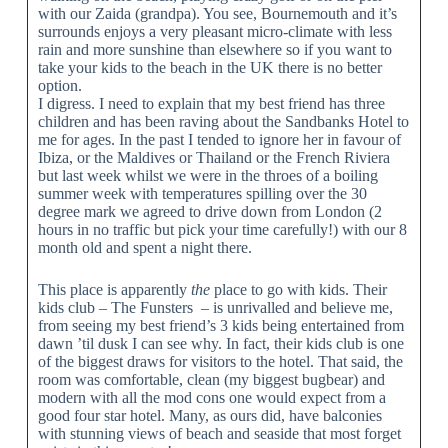
with our Zaida (grandpa). You see, Bournemouth and it’s
surrounds enjoys a very pleasant micro-climate with less
rain and more sunshine than elsewhere so if you want to
take your kids to the beach in the UK there is no better
option.
I digress. I need to explain that my best friend has three
children and has been raving about the Sandbanks Hotel to
me for ages. In the past I tended to ignore her in favour of
Ibiza, or the Maldives or Thailand or the French Riviera
but last week whilst we were in the throes of a boiling
summer week with temperatures spilling over the 30
degree mark we agreed to drive down from London (2
hours in no traffic but pick your time carefully!) with our 8
month old and spent a night there.
This place is apparently
the
place to go with kids. Their
kids club – The Funsters – is unrivalled and believe me,
from seeing my best friend’s 3 kids being entertained from
dawn ’til dusk I can see why. In fact, their kids club is one
of the biggest draws for visitors to the hotel. That said, the
room was comfortable, clean (my biggest bugbear) and
modern with all the mod cons one would expect from a
good four star hotel. Many, as ours did, have balconies
with stunning views of beach and seaside that most forget