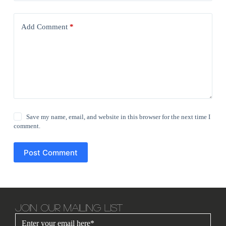
Add Comment
*
Save my name, email, and website in this browser for the next time I
comment.
Post Comment
JOIN OUR MAILING LIST