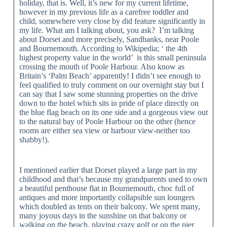
holiday, that is. Well, it’s new for my current lifetime,
however in my previous life as a carefree toddler and
child, somewhere very close by did feature significantly in
my life. What am I talking about, you ask? I’m talking
about Dorset and more precisely, Sandbanks, near Poole
and Bournemouth. According to Wikipedia; ‘ the 4th
highest property value in the world’ is this small peninsula
crossing the mouth of Poole Harbour. Also know as
Britain’s ‘Palm Beach’ apparently! I didn’t see enough to
feel qualified to truly comment on our overnight stay but I
can say that I saw some stunning properties on the drive
down to the hotel which sits in pride of place directly on
the blue flag beach on its one side and a gorgeous view out
to the natural bay of Poole Harbour on the other (hence
rooms are either sea view or harbour view-neither too
shabby!).
I mentioned earlier that Dorset played a large part in my
childhood and that’s because my grandparents used to own
a beautiful penthouse flat in Bournemouth, choc full of
antiques and more importantly collapsible sun loungers
which doubled as tents on their balcony. We spent many,
many joyous days in the sunshine on that balcony or
walking on the beach, playing crazy golf or on the pier