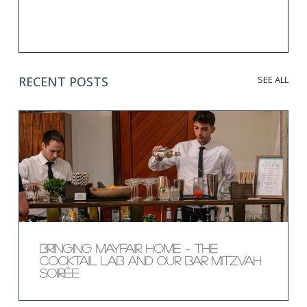
RECENT POSTS
SEE ALL
Bringing Mayfair Home – The
Cocktail Lab and Our Bar Mitzvah
Soirée