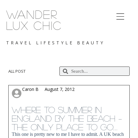
S
k
WANDER
i
p
LUX CHIC
t
o
c
TRAVEL LIFESTYLE BEAUTY
o
n
t
e
n
ALL POST
t
Caron B
August 7, 2012
Where to Summer in
England by the Beach –
The only Place to go…
This one is pretty new to me I have to admit. A UK beach