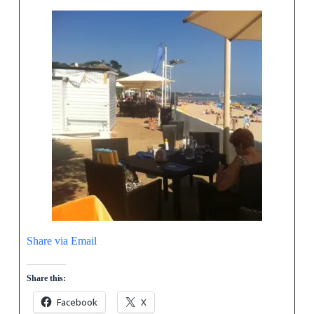
Share via Email
Share this:
Facebook
X